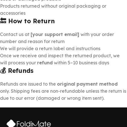
Products returned without original packaging or
accessories
🔙 How to Return
Contact us at
[your support email]
with your order
number and reason for return
We will provide a return label and instructions
Once we receive and inspect the returned product, we
will process your
refund
within 5–10 business days
💰 Refunds
Refunds are issued to the
original payment method
only. Shipping fees are non-refundable unless the return is
due to our error (damaged or wrong item sent).