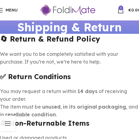
0
MENU
€
0.0
Shipping & Return
🔄 Return & Refund Policy
We want you to be completely satisfied with your
purchase. If you’re not, we’re here to help.
✅ Return Conditions
You may request a return within
14 days
of receiving
your order.
The item must be
unused
,
in its original packaging
, and
in
resellable condition
.
🚫 Non-Returnable Items
Used or damaged products