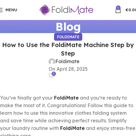
0
MENU
€
0.0
Blog
FOLDIMATE
How to Use the FoldiMate Machine Step by
Step
Foldimate
On April 28, 2025
0
You’ve finally got your
FoldiMate
and you’re ready to
make the most of it. Congratulations! Follow this guide to
learn how to use this innovative clothes folding system
and save time while achieving perfect results. Simplify
your laundry routine with
FoldiMate
and enjoy stress-free
clothing care.