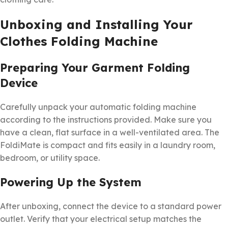
Unboxing and Installing Your
Clothes Folding Machine
Preparing Your Garment Folding
Device
Carefully unpack your automatic folding machine
according to the instructions provided. Make sure you
have a clean, flat surface in a well-ventilated area. The
FoldiMate is compact and fits easily in a laundry room,
bedroom, or utility space.
Powering Up the System
After unboxing, connect the device to a standard power
outlet. Verify that your electrical setup matches the