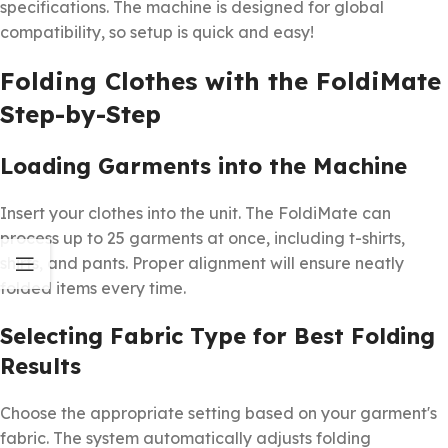
specifications. The machine is designed for global
compatibility, so setup is quick and easy!
Folding Clothes with the FoldiMate
Step-by-Step
Loading Garments into the Machine
Insert your clothes into the unit. The FoldiMate can
process up to 25 garments at once, including t-shirts,
shirts, and pants. Proper alignment will ensure neatly
folded items every time.
Selecting Fabric Type for Best Folding
Results
Choose the appropriate setting based on your garment's
fabric. The system automatically adjusts folding