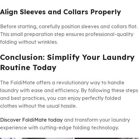
Align Sleeves and Collars Properly
Before starting, carefully position sleeves and collars flat.
This small preparation step ensures professional-quality
folding without wrinkles.
Conclusion: Simplify Your Laundry
Routine Today
The FoldiMate offers a revolutionary way to handle
laundry with ease and efficiency. By following these steps
and best practices, you can enjoy perfectly folded
clothes without the usual hassle.
Discover FoldiMate today
and transform your laundry
experience with cutting-edge folding technology.