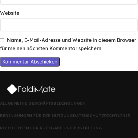
Website
Name, E-Mail-Adresse und Website in diesem Browser
für meinen nächsten Kommentar speichern.
ALLGEMEINE GESCHÄFTSBEDINGUNGEN
BEDINGUNGEN FÜR DIE NUTZUNG
DATENSCHUTZRICHTLINIE
RICHTLINIEN FÜR RÜCKGABE UND ERSTATTUNG