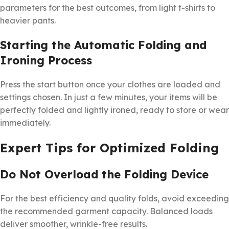
parameters for the best outcomes, from light t-shirts to
heavier pants.
Starting the Automatic Folding and
Ironing Process
Press the start button once your clothes are loaded and
settings chosen. In just a few minutes, your items will be
perfectly folded and lightly ironed, ready to store or wear
immediately.
Expert Tips for Optimized Folding
Do Not Overload the Folding Device
For the best efficiency and quality folds, avoid exceeding
the recommended garment capacity. Balanced loads
deliver smoother, wrinkle-free results.