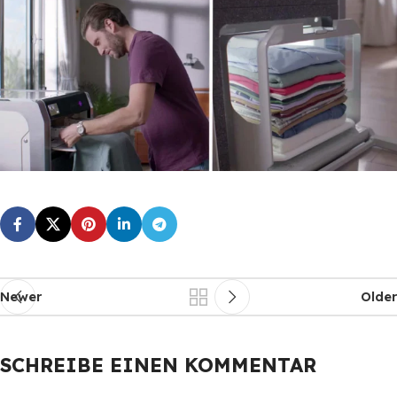
Newer
Older
SCHREIBE EINEN KOMMENTAR