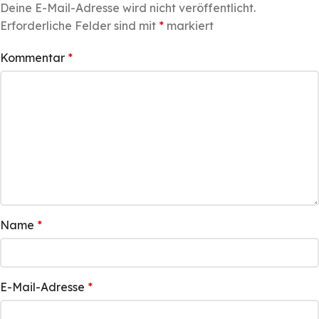
Deine E-Mail-Adresse wird nicht veröffentlicht.
Erforderliche Felder sind mit
*
markiert
Kommentar
*
Name
*
E-Mail-Adresse
*