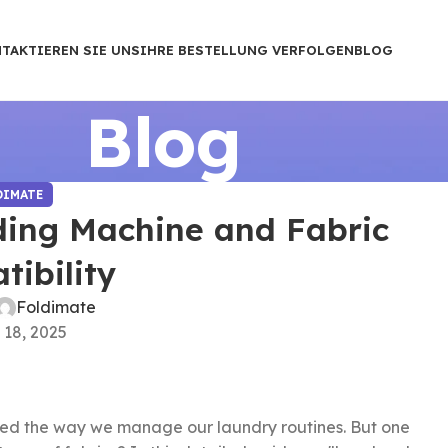
TAKTIEREN SIE UNS
IHRE BESTELLUNG VERFOLGEN
BLOG
Blog
DIMATE
ding Machine and Fabric
ibility
Foldimate
 18, 2025
zed the way we manage our laundry routines. But one