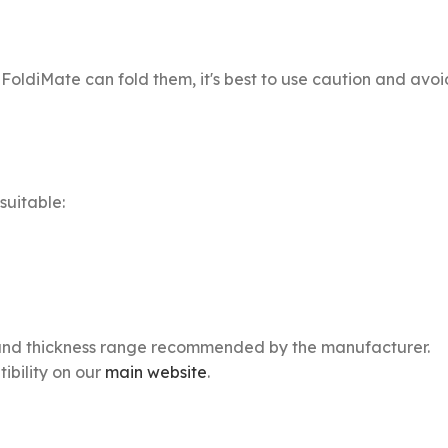
FoldiMate can fold them, it's best to use caution and avoi
suitable:
ize and thickness range recommended by the manufacturer.
bility on our
main website
.