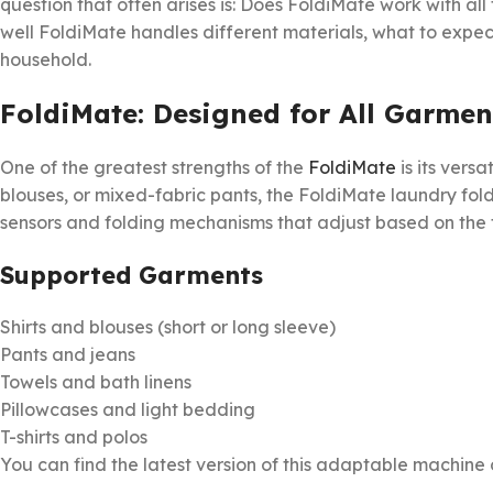
question that often arises is: Does FoldiMate work with all 
well FoldiMate handles different materials, what to expect
household.
FoldiMate: Designed for All Garmen
One of the greatest strengths of the
FoldiMate
is its versa
blouses, or mixed-fabric pants, the FoldiMate laundry fold
sensors and folding mechanisms that adjust based on the f
Supported Garments
Shirts and blouses (short or long sleeve)
Pants and jeans
Towels and bath linens
Pillowcases and light bedding
T-shirts and polos
You can find the latest version of this adaptable machine