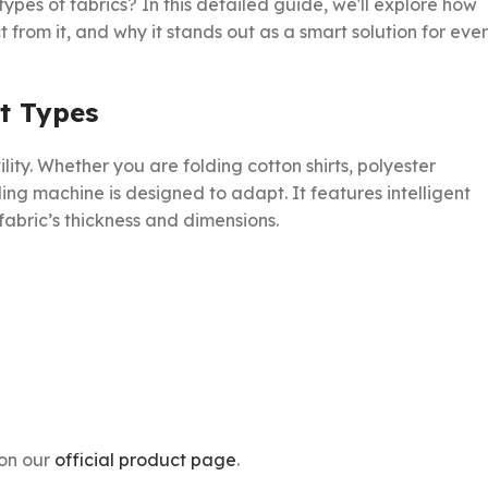
types of fabrics? In this detailed guide, we'll explore how
 from it, and why it stands out as a smart solution for eve
t Types
tility. Whether you are folding cotton shirts, polyester
ing machine is designed to adapt. It features intelligent
abric’s thickness and dimensions.
 on our
official product page
.