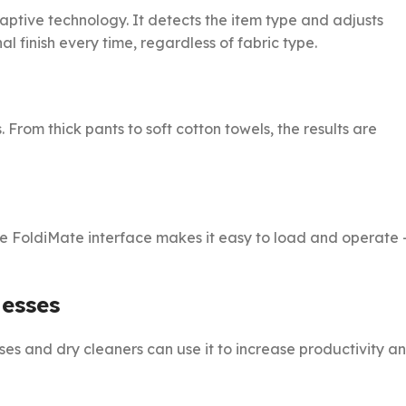
tive technology. It detects the item type and adjusts
l finish every time, regardless of fabric type.
 From thick pants to soft cotton towels, the results are
the FoldiMate interface makes it easy to load and operate
esses
sses and dry cleaners can use it to increase productivity a