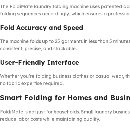
The FoldiMate laundry folding machine uses patented adap
folding sequences accordingly, which ensures a professiona
Fold Accuracy and Speed
The machine folds up to 25 garments in less than 5 minutes.
consistent, precise, and stackable.
User-Friendly Interface
Whether you’re folding business clothes or casual wear, 
no fabric expertise required.
Smart Folding for Homes and Busin
FoldiMate is not just for households. Small laundry busine
reduce labor costs while maintaining quality.