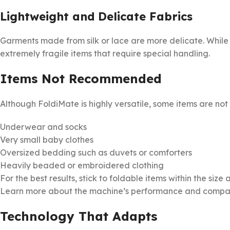
Lightweight and Delicate Fabrics
Garments made from silk or lace are more delicate. While 
extremely fragile items that require special handling.
Items Not Recommended
Although FoldiMate is highly versatile, some items are not 
Underwear and socks
Very small baby clothes
Oversized bedding such as duvets or comforters
Heavily beaded or embroidered clothing
For the best results, stick to foldable items within the s
Learn more about the machine’s performance and compati
Technology That Adapts