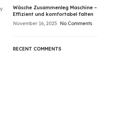
Wäsche Zusammenleg Maschine –
ry
Effizient und komfortabel falten
November 16, 2025
No Comments
RECENT COMMENTS