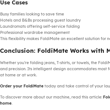
Use Cases
Busy families looking to save time
Hotels and B&Bs processing guest laundry
Laundromats offering self-service folding
Professional wardrobe management
This flexibility makes FoldiMate an excellent solution for n
Conclusion: FoldiMate Works with 
Whether you're folding jeans, T-shirts, or towels, the Fol
and precision. Its intelligent design accommodates most f
at home or at work.
Order your FoldiMate
today and take control of your lau
To discover more about our machine, read this article:
Fol
home
.