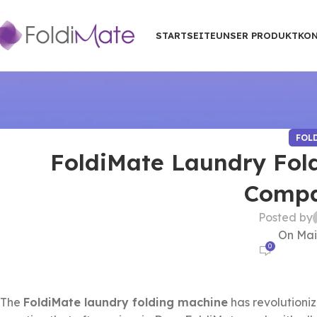
STARTSEITE
UNSER PRODUKT
KON
FOL
FoldiMate Laundry Fol
Compat
Posted by
On Mai
0
The
FoldiMate laundry folding machine
has revolutioni