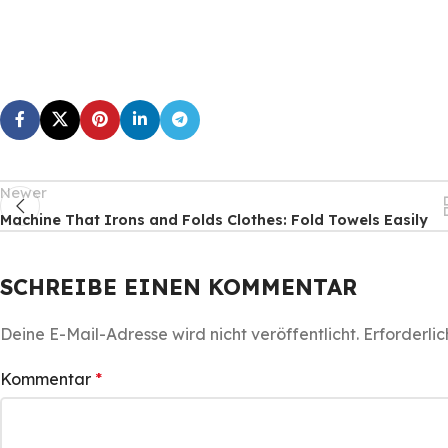
Newer
Machine That Irons and Folds Clothes: Fold Towels Easily
SCHREIBE EINEN KOMMENTAR
Deine E-Mail-Adresse wird nicht veröffentlicht.
Erforderlic
Kommentar
*