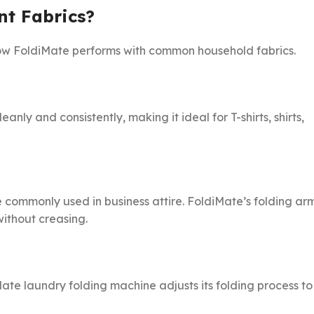
nt Fabrics?
 how FoldiMate performs with common household fabrics.
anly and consistently, making it ideal for T-shirts, shirts,
e commonly used in business attire. FoldiMate’s folding ar
ithout creasing.
Mate laundry folding machine adjusts its folding process to