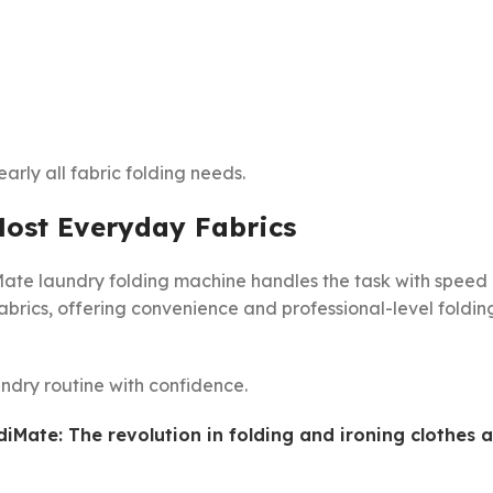
early all fabric folding needs.
Most Everyday Fabrics
diMate laundry folding machine handles the task with speed
abrics, offering convenience and professional-level foldin
ndry routine with confidence.
diMate: The revolution in folding and ironing clothes a