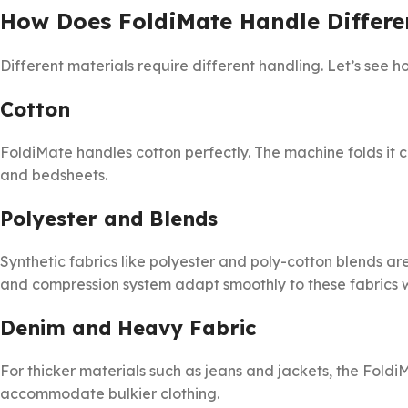
How Does FoldiMate Handle Differe
Different materials require different handling. Let’s see
Cotton
FoldiMate handles cotton perfectly. The machine folds it cle
and bedsheets.
Polyester and Blends
Synthetic fabrics like polyester and poly-cotton blends ar
and compression system adapt smoothly to these fabrics w
Denim and Heavy Fabric
For thicker materials such as jeans and jackets, the Foldi
accommodate bulkier clothing.