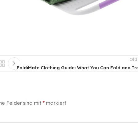
Old
FoldiMate Clothing Guide: What You Can Fold and Ir
he Felder sind mit
*
markiert