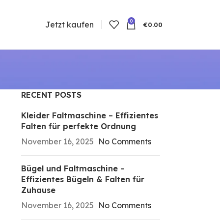
0
Jetzt kaufen
€
0.00
RECENT POSTS
Kleider Faltmaschine – Effizientes
Falten für perfekte Ordnung
November 16, 2025
No Comments
Bügel und Faltmaschine –
Effizientes Bügeln & Falten für
Zuhause
November 16, 2025
No Comments