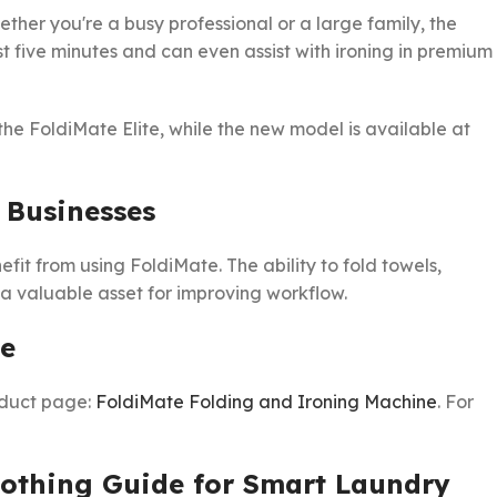
ether you're a busy professional or a large family, the
st five minutes and can even assist with ironing in premium
the FoldiMate Elite, while the new model is available at
 Businesses
fit from using FoldiMate. The ability to fold towels,
 a valuable asset for improving workflow.
ne
oduct page:
FoldiMate Folding and Ironing Machine
. For
lothing Guide for Smart Laundry