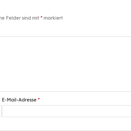
he Felder sind mit
*
markiert
E-Mail-Adresse
*