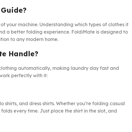
 Guide?
 of your machine. Understanding which types of clothes it
and a better folding experience. FoldiMate is designed to
dition to any modern home.
te Handle?
 clothing automatically, making laundry day fast and
rk perfectly with it:
o shirts, and dress shirts. Whether you’re folding casual
folds every time. Just place the shirt in the slot, and