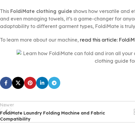
This
FoldiMate clothing guide
shows how versatile and eff
and even managing towels, it’s a game-changer for anyone 
adaptability to different garment types, FoldiMate is trul
To learn more about our machine,
read this article: Foldi
Newer
FoldiMate Laundry Folding Machine and Fabric
Compatibility