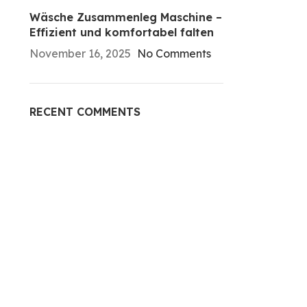
Wäsche Zusammenleg Maschine –
Effizient und komfortabel falten
November 16, 2025
No Comments
RECENT COMMENTS