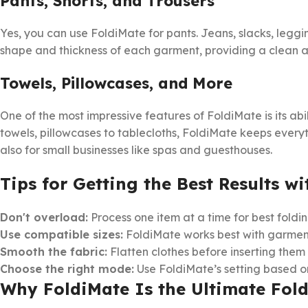
Pants, Shorts, and Trousers
Yes, you can use FoldiMate for pants. Jeans, slacks, leggi
shape and thickness of each garment, providing a clean a
Towels, Pillowcases, and More
One of the most impressive features of FoldiMate is its ab
towels, pillowcases to tablecloths, FoldiMate keeps everyt
also for small businesses like spas and guesthouses.
Tips for Getting the Best Results w
Don't overload:
Process one item at a time for best foldin
Use compatible sizes:
FoldiMate works best with garments
Smooth the fabric:
Flatten clothes before inserting them 
Choose the right mode:
Use FoldiMate’s setting based on
Why FoldiMate Is the Ultimate Fol