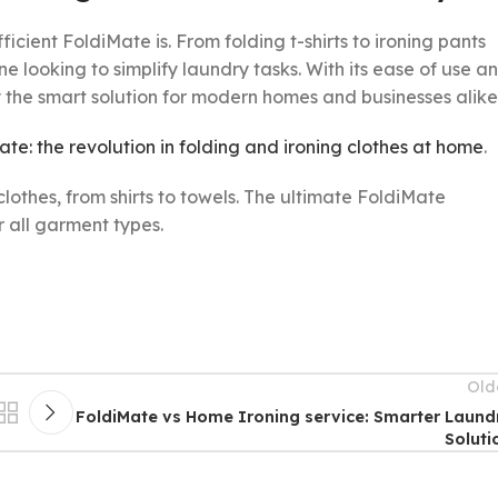
icient FoldiMate is. From folding t-shirts to ironing pants
looking to simplify laundry tasks. With its ease of use a
y the smart solution for modern homes and businesses alike
Mate: the revolution in folding and ironing clothes at home
.
Old
FoldiMate vs Home Ironing service: Smarter Laund
Soluti