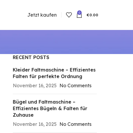
0
Jetzt kaufen
€
0.00
RECENT POSTS
n
Kleider Faltmaschine – Effizientes
Falten für perfekte Ordnung
November 16, 2025
No Comments
Bügel und Faltmaschine –
Effizientes Bügeln & Falten für
Zuhause
November 16, 2025
No Comments