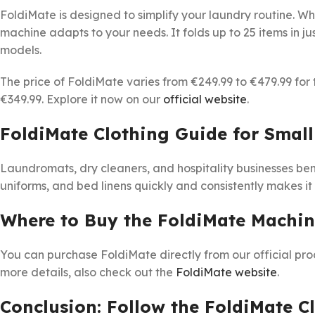
FoldiMate is designed to simplify your laundry routine. Wh
machine adapts to your needs. It folds up to 25 items in ju
models.
The price of FoldiMate varies from €249.99 to €479.99 for 
€349.99. Explore it now on our
official website
.
FoldiMate Clothing Guide for Small
Laundromats, dry cleaners, and hospitality businesses bene
uniforms, and bed linens quickly and consistently makes it
Where to Buy the FoldiMate Machi
You can purchase FoldiMate directly from our official pr
more details, also check out the
FoldiMate website
.
Conclusion: Follow the FoldiMate C