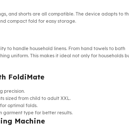
ngs, and shorts are all compatible. The device adapts to t
nd compact fold for easy storage.
ility to handle household linens. From hand towels to bath
hing uniform. This makes it ideal not only for households b
ith FoldiMate
g precision.
 sized from child to adult XXL.
for optimal folds.
 garment type for better results.
ding Machine