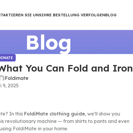
TAKTIEREN SIE UNS
IHRE BESTELLUNG VERFOLGEN
BLOG
Blog
DIMATE
 What You Can Fold and Iro
Foldimate
 9, 2025
te? In this
FoldiMate clothing guide
, we’ll show you
is revolutionary machine — from shirts to pants and even
 using FoldiMate in your home.