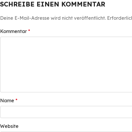
SCHREIBE EINEN KOMMENTAR
Deine E-Mail-Adresse wird nicht veröffentlicht.
Erforderlic
Kommentar
*
Name
*
Website