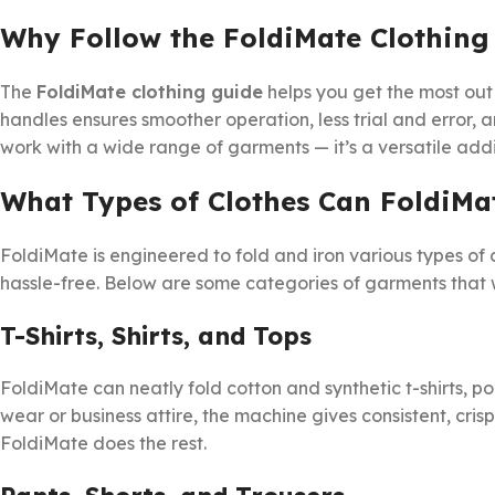
Why Follow the FoldiMate Clothing
The
FoldiMate clothing guide
helps you get the most out
handles ensures smoother operation, less trial and error, 
work with a wide range of garments — it’s a versatile ad
What Types of Clothes Can FoldiMa
FoldiMate is engineered to fold and iron various types of
hassle-free. Below are some categories of garments that wo
T-Shirts, Shirts, and Tops
FoldiMate can neatly fold cotton and synthetic t-shirts, pol
wear or business attire, the machine gives consistent, crisp 
FoldiMate does the rest.