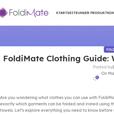
STARTSEITE
UNSER PRODUKT
KON
FOL
FoldiMate Clothing Guide:
Posted by
On Mai
0
Are you wondering what clothes you can use with FoldiMa
exactly which garments can be folded and ironed using th
towels. Let’s explore everything you need to know before